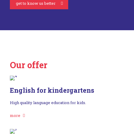
get to know us better
Our offer
English for kindergartens
High quality language education for kids.
more