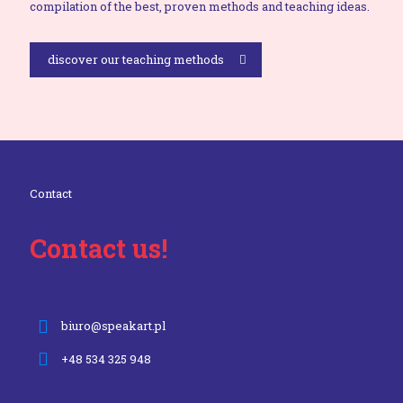
compilation of the best, proven methods and teaching ideas.
discover our teaching methods
Contact
Contact us!
biuro@speakart.pl
+48 534 325 948