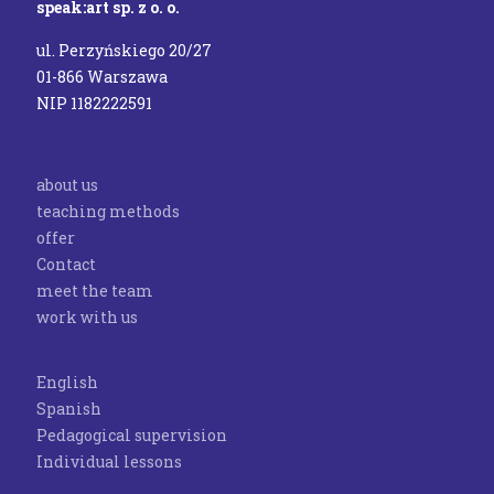
speak:art sp. z o. o.
ul. Perzyńskiego 20/27
01-866 Warszawa
NIP 1182222591
about us
teaching methods
offer
Contact
meet the team
work with us
English
Spanish
Pedagogical supervision
Individual lessons