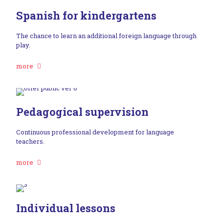
Spanish for kindergartens
The chance to learn an additional foreign language through
play.
more
Pedagogical supervision
Continuous professional development for language
teachers.
more
Individual lessons