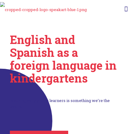
English and
Spanish as a
foreign language
in
kindergartens
teaching very young learners is something we’re the
best at