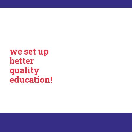
we set up
better
quality
education!