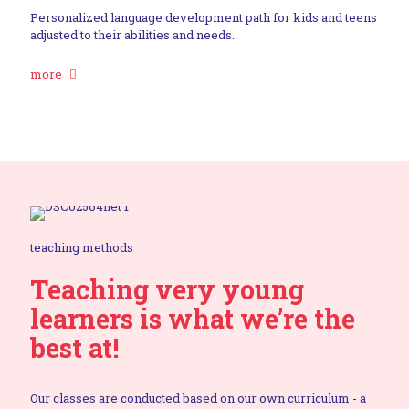
Personalized language development path for kids and teens
adjusted to their abilities and needs.
more
teaching methods
Teaching very young
learners is what we’re the
best at!
Our classes are conducted based on our own curriculum - a