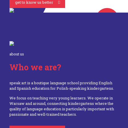
get to know us better
about us
Who we are?
speak:art is a boutique language school providing English
and Spanish education for Polish-speaking kindergartens.
We focus on teaching very young learners. We operate in
Warsaw and around, connecting kindergartens where the
quality of language education is particularly important with
passionate and well-trained teachers.